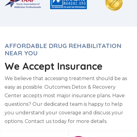
AFFORDABLE DRUG REHABILITATION
NEAR YOU
We Accept Insurance
We believe that accessing treatment should be as
easy as possible. Outcomes Detox & Recovery
Center accepts most major insurance plans. Have
questions? Our dedicated team is happy to help
you understand your coverage and discuss your
options. Contact us today for more details.