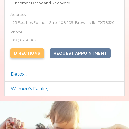
Outcomes Detox and Recovery
Address:
425 East Los Ebanos, Suite 108-109, Brownsville, TX 78520
Phone:
(956) 621-0962
(OPENS IN NEW TAB)
DIRECTIONS
REQUEST APPOINTMENT
Detox...
Women’s Facility...