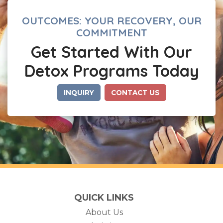
OUTCOMES: YOUR RECOVERY, OUR
COMMITMENT
Get Started With Our
Detox Programs Today
INQUIRY
CONTACT US
QUICK LINKS
About Us