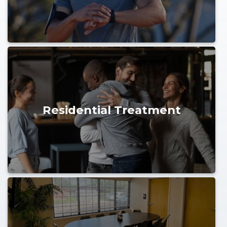
Residential Treatment