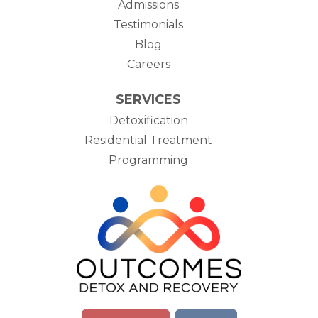
Admissions
Testimonials
Blog
Careers
SERVICES
Detoxification
Residential Treatment
Programming