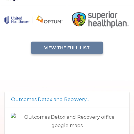
VIEW THE FULL LIST
Outcomes Detox and Recovery...