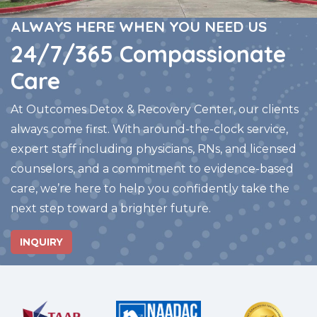
ALWAYS HERE WHEN YOU NEED US
24/7/365 Compassionate
Care
At Outcomes Detox & Recovery Center, our clients
always come first. With around-the-clock service,
expert staff including physicians, RNs, and licensed
counselors, and a commitment to evidence-based
care, we’re here to help you confidently take the
next step toward a brighter future.
INQUIRY