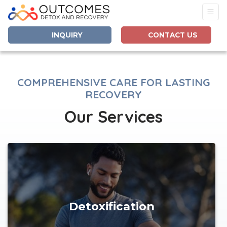
INQUIRY
CONTACT US
COMPREHENSIVE CARE FOR LASTING
RECOVERY
Our Services
Detoxification