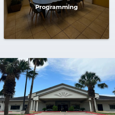
Programming