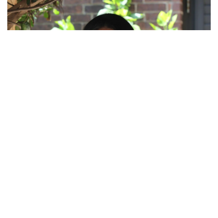
FLOR PUENTE, LCDC-I