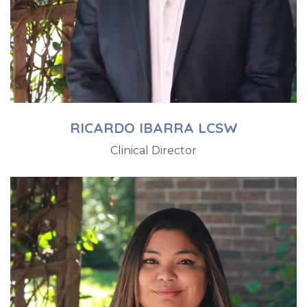
RICARDO IBARRA LCSW
Clinical Director