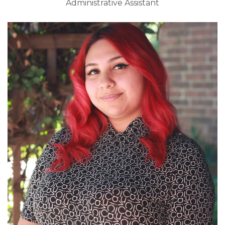
Administrative Assistant