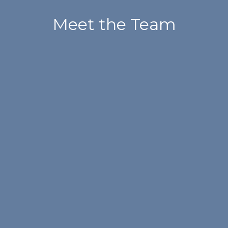
Meet the Team