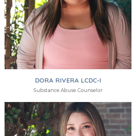
DORA RIVERA LCDC-I
Substance Abuse Counselor