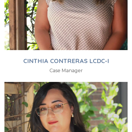
CINTHIA CONTRERAS LCDC-I
Case Manager