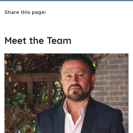
Share this page:
facebook (opens in new tab)
X (opens in new tab)
linkedin (opens in new tab)
Meet the Team