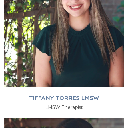
TIFFANY TORRES LMSW
LMSW Therapist