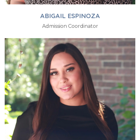
ABIGAIL ESPINOZA
Admission Coordinator