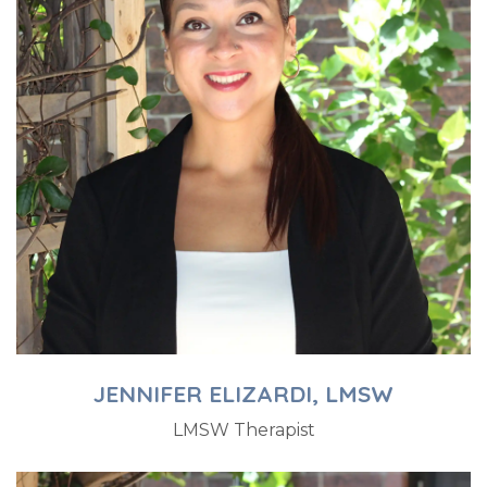
JENNIFER ELIZARDI, LMSW
LMSW Therapist