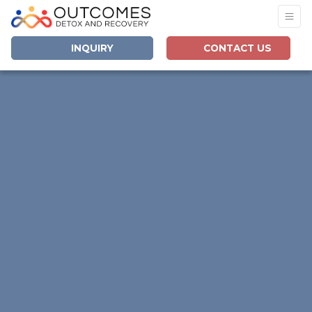
INQUIRY
CONTACT US