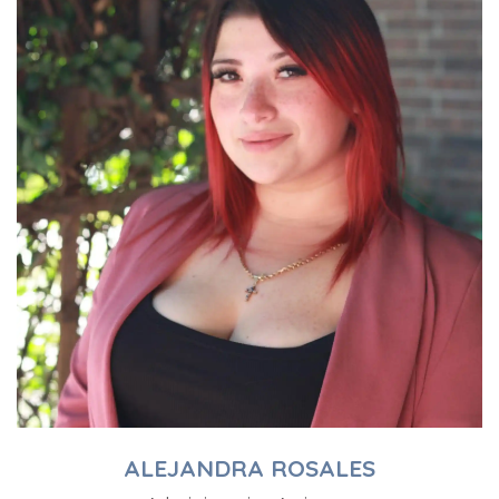
ALEJANDRA ROSALES