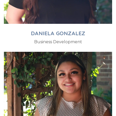
DANIELA GONZALEZ
Business Development