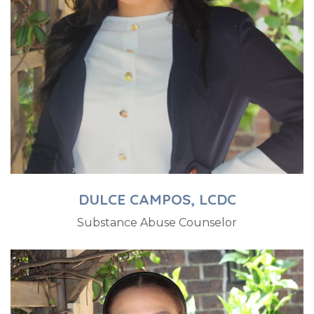
DULCE CAMPOS, LCDC
Substance Abuse Counselor