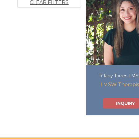
CLEAR FILTERS
Tiffany Torres LM
LMSW Therapis
INQUIRY