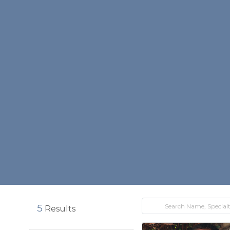
5
Results