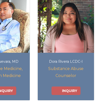
uevara, MD
Dora Rivera LCDC-I
e Medicine,
Substance Abuse
n Medicine
Counselor
NQUIRY
INQUIRY