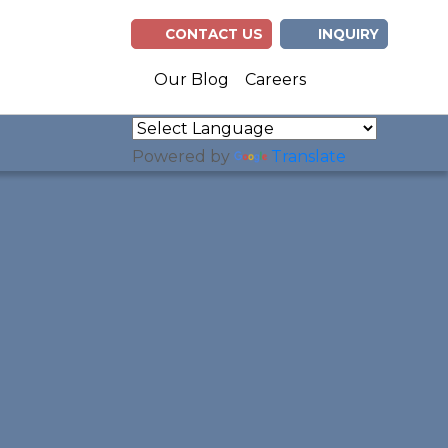
CONTACT US
INQUIRY
(opens in n
(opens 
Our Blog
Careers
Powered by
Translate