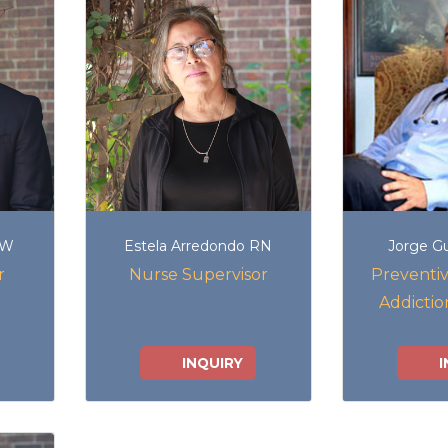
SW
Estela Arredondo RN
Jorge G
r
Nurse Supervisor
Preventiv
Addictio
INQUIRY
I