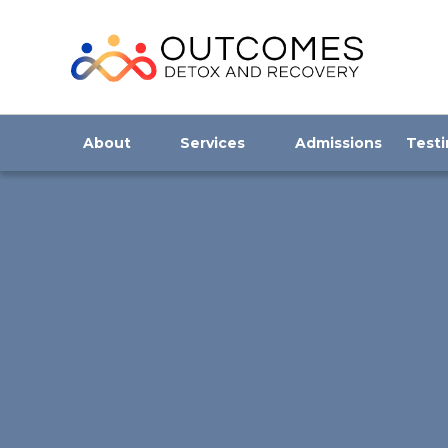
About
Services
Admissions
Testi