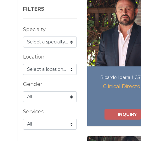
FILTERS
Specialty
Location
Ricardo Ibarra LC
Gender
Clinical Directo
Services
INQUIRY