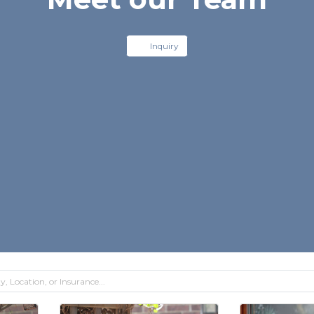
Inquiry