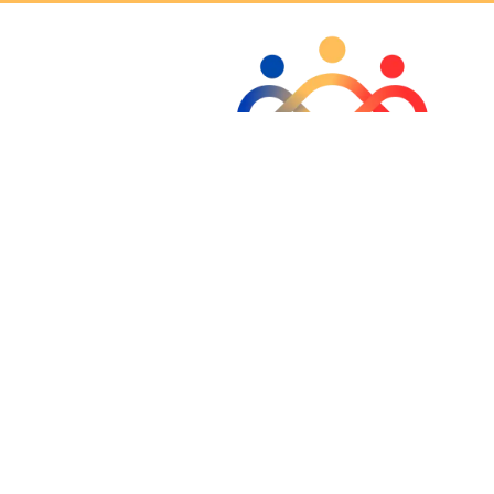
CONTACT US
INQUIRY
 new tab)
Copyright 2026 Outcomes Detox & Recovery