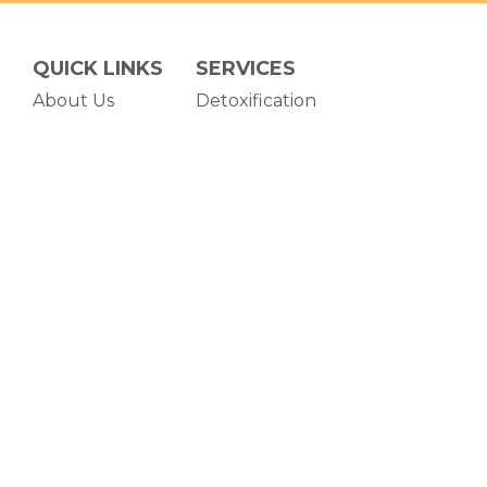
QUICK LINKS
SERVICES
About Us
Detoxification
Admissions
Residential Treatment
Testimonials
Programming
Blog
Careers
(opens in new tab)
POWERED BY