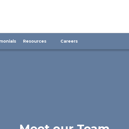
monials
Resources
Careers
Meet our Team