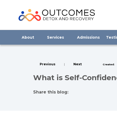
About
Services
Admissions
Testi
Previous
|
Next
Created:
What is Self-Confide
Share this blog:
facebook (opens in new tab)
X (opens in new tab)
linkedin (opens in new tab)