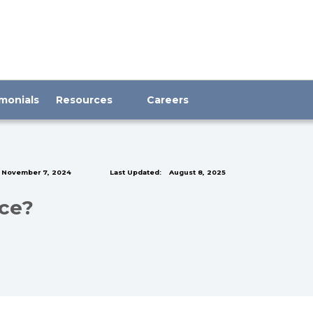
monials
Resources
Careers
November 7, 2024
Last Updated:
August 8, 2025
nce?