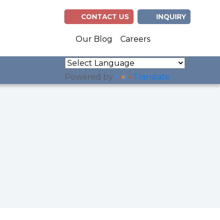
CONTACT US
INQUIRY
(opens in n
(opens 
Our Blog
Careers
Powered by
Translate