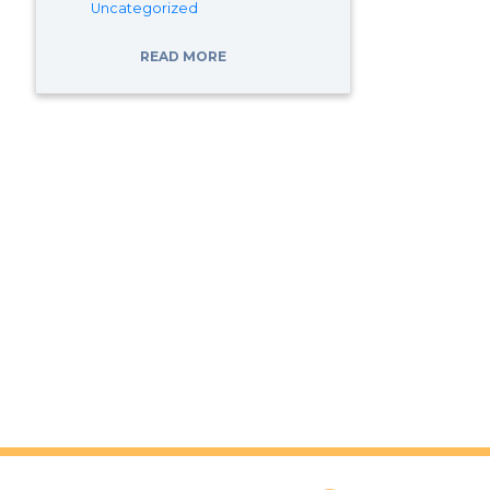
Uncategorized
READ MORE