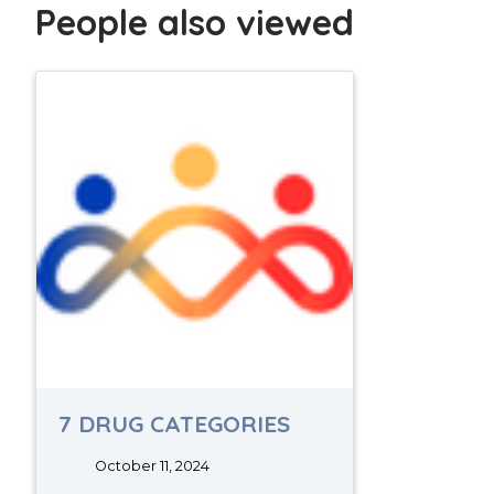
People also viewed
7 DRUG CATEGORIES
October 11, 2024