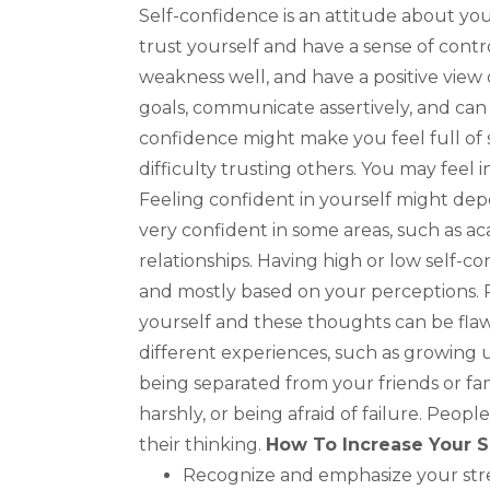
Self-confidence is an attitude about your
trust yourself and have a sense of contr
weakness well, and have a positive view o
goals, communicate assertively, and can 
confidence might make you feel full of s
difficulty trusting others. You may feel in
Feeling confident in yourself might depe
very confident in some areas, such as ac
relationships. Having high or low self-con
and mostly based on your perceptions. 
yourself and these thoughts can be fla
different experiences, such as growing 
being separated from your friends or fami
harshly, or being afraid of failure. Peop
their thinking.
How To Increase Your S
Recognize and emphasize your stre