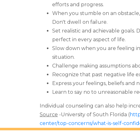
efforts and progress.
When you stumble on an obstacle, 
Don't dwell on failure.
Set realistic and achievable goals. D
perfect in every aspect of life.
Slow down when you are feeling in
situation.
Challenge making assumptions abou
Recognize that past negative life e
Express your feelings, beliefs and 
Learn to say no to unreasonable re
Individual counseling can also help inc
Source
-University of South Florida (
http
center/top-concerns/what-is-self-confi