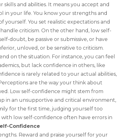
 skills and abilities. It means you accept and
ol in your life. You know your strengths and
f yourself. You set realistic expectations and
handle criticism. On the other hand, low self-
elf-doubt, be passive or submissive, or have
ferior, unloved, or be sensitive to criticism.
nd on the situation. For instance, you can feel
ademics, but lack confidence in others, like
fidence is rarely related to your actual abilities,
Perceptions are the way your think about
wed. Low self-confidence might stem from
up in an unsupportive and critical environment,
ly for the first time, judging yourself too
le with low self-confidence often have errors in
elf-Confidence
ngths. Reward and praise yourself for your