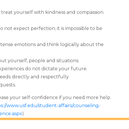
treat yourself with kindness and compassion.
o not expect perfection; it is impossible to be
tense emotions and think logically about the
t yourself, people and situations.
xperiences do not dictate your future.
needs directly and respectfully
quests.
rease your self-confidence if you need more help.
s://www.usf.edu/student-affairs/counseling-
dence.aspx
)