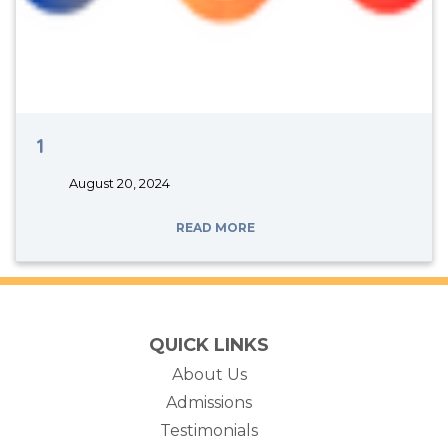
1
August 20, 2024
READ MORE
QUICK LINKS
About Us
Admissions
Testimonials