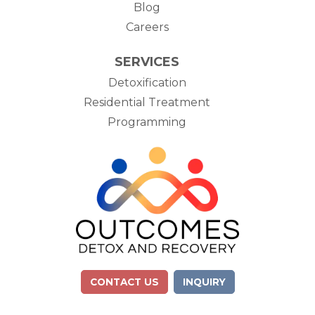
Blog
Careers
SERVICES
Detoxification
Residential Treatment
Programming
CONTACT US
INQUIRY