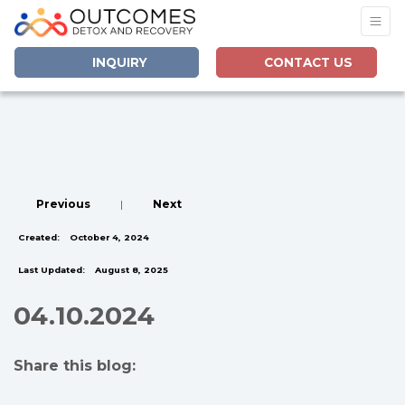
INQUIRY
CONTACT US
Previous
|
Next
Created:
October 4, 2024
Last Updated:
August 8, 2025
04.10.2024
Share this blog:
facebook (opens in new tab)
X (opens in new tab)
linkedin (opens in new tab)