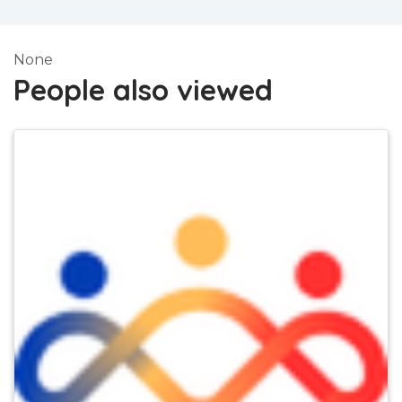
None
People also viewed